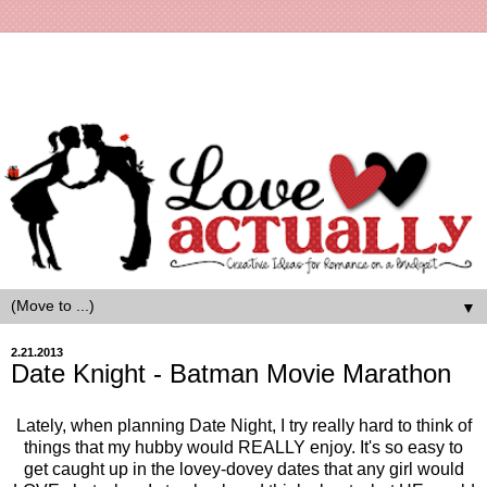
▼
2.21.2013
Date Knight - Batman Movie Marathon
Lately, when planning Date Night, I try really hard to think of
things that my hubby would REALLY enjoy. It's so easy to
get caught up in the lovey-dovey dates that any girl would