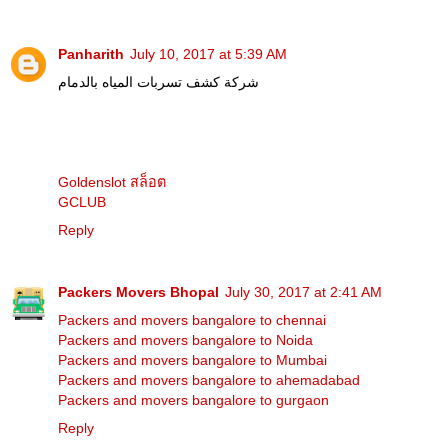
Panharith
July 10, 2017 at 5:39 AM
شركة كشف تسربات المياه بالدمام
Goldenslot สล็อต
GCLUB
Reply
Packers Movers Bhopal
July 30, 2017 at 2:41 AM
Packers and movers bangalore to chennai
Packers and movers bangalore to Noida
Packers and movers bangalore to Mumbai
Packers and movers bangalore to ahemadabad
Packers and movers bangalore to gurgaon
Reply