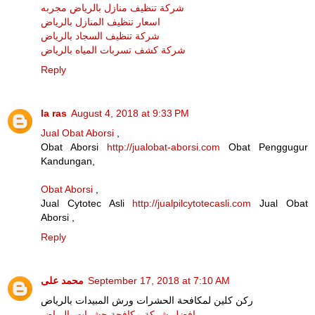
شركة تنظيف منازل بالرياض مجربه
اسعار تنظيف المنازل بالرياض
شركة تنظيف السجاد بالرياض
شركة كشف تسربات المياه بالرياض
Reply
la ras
August 4, 2018 at 9:33 PM
Jual Obat Aborsi
,
Obat Aborsi
http://jualobat-aborsi.com
Obat Penggugur
Kandungan,
Obat Aborsi
,
Jual Cytotec Asli
http://jualpilcytotecasli.com
Jual Obat
Aborsi ,
Reply
محمد على
September 17, 2018 at 7:10 AM
ركن كلين لمكافحة الحشرات ورش المبيدات بالرياض
افضل شركة مكافحة حشرات بالرياض