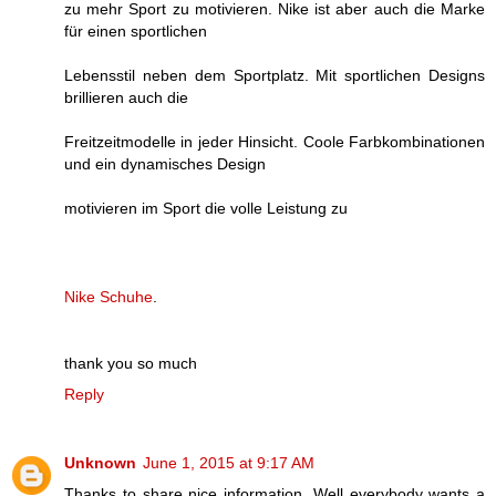
zu mehr Sport zu motivieren. Nike ist aber auch die Marke
für einen sportlichen
Lebensstil neben dem Sportplatz. Mit sportlichen Designs
brillieren auch die
Freitzeitmodelle in jeder Hinsicht. Coole Farbkombinationen
und ein dynamisches Design
motivieren im Sport die volle Leistung zu
Nike Schuhe
.
thank you so much
Reply
Unknown
June 1, 2015 at 9:17 AM
Thanks to share nice information. Well everybody wants a