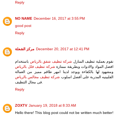
Reply
NO NAME
December 16, 2017 at 3:55 PM
good post
Reply
مركز الشعلة
December 20, 2017 at 12:41 PM
باستخدام
شركة تنظيف شقق بالرياض
نقوم بعملية تنظيف المنازل
شركة تنظيف فلل بالرياض
افضل المواد والادوات وبطريقة ممتازة
ومشهود لها بالكفاءة ويوجد لدينا امهر طاقم مميز من العمالة
شركة تنظيف مجالس بالرياض
الفلبينيه المدربة على أفضل اسلوب
فى مجال التنظيف.
Reply
ZOXTV
January 19, 2018 at 8:33 AM
Hello there! This blog post could not be written much better!