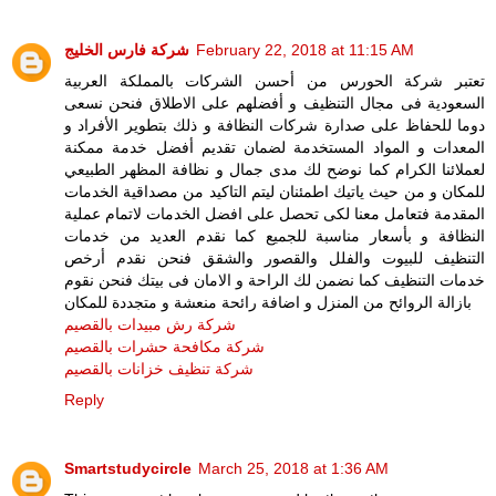
شركة فارس الخليج
February 22, 2018 at 11:15 AM
تعتبر شركة الحورس من أحسن الشركات بالمملكة العربية
السعودية فى مجال التنظيف و أفضلهم على الاطلاق فنحن نسعى
دوما للحفاظ على صدارة شركات النظافة و ذلك بتطوير الأفراد و
المعدات و المواد المستخدمة لضمان تقديم أفضل خدمة ممكنة
لعملائنا الكرام كما نوضح لك مدى جمال و نظافة المظهر الطبيعي
للمكان و من حيث ياتيك اطمئنان ليتم التاكيد من مصداقية الخدمات
المقدمة فتعامل معنا لكى تحصل على افضل الخدمات لاتمام عملية
النظافة و بأسعار مناسبة للجميع كما نقدم العديد من خدمات
التنظيف للبيوت والفلل والقصور والشقق فنحن نقدم أرخص
خدمات التنظيف كما نضمن لك الراحة و الامان فى بيتك فنحن نقوم
بازالة الروائح من المنزل و اضافة رائحة منعشة و متجددة للمكان
شركة رش مبيدات بالقصيم
شركة مكافحة حشرات بالقصيم
شركة تنظيف خزانات بالقصيم
Reply
Smartstudycircle
March 25, 2018 at 1:36 AM