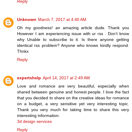
Reply
Unknown
March 7, 2017 at 4:40 AM
Oh my goodness! an amazing article dude. Thank you
However I am experiencing issue with ur rss . Don’t know
why Unable to subscribe to it. Is there anyone getting
identical rss problem? Anyone who knows kindly respond.
Thnkx
Reply
expertshelp
April 14, 2017 at 2:49 AM
Love and romance are very beautiful, especially when
shared between genuine and honest people. I love the fact
that you decided to share on the creative ideas for romance
on a budget, a very sensitive yet very interesting topic.
Thank you very much for taking time to share this very
interesting information.
3d design services
Reply