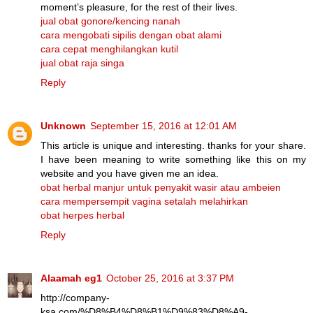
moment’s pleasure, for the rest of their lives.
jual obat gonore/kencing nanah
cara mengobati sipilis dengan obat alami
cara cepat menghilangkan kutil
jual obat raja singa
Reply
Unknown
September 15, 2016 at 12:01 AM
This article is unique and interesting. thanks for your share.
I have been meaning to write something like this on my
website and you have given me an idea.
obat herbal manjur untuk penyakit wasir atau ambeien
cara mempersempit vagina setalah melahirkan
obat herpes herbal
Reply
Alaamah eg1
October 25, 2016 at 3:37 PM
http://company-
ksa.com/%D8%B4%D8%B1%D9%83%D8%A9-