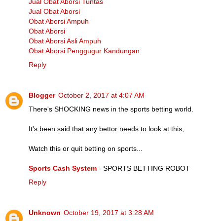
Jual Obat Aborsi Tuntas
Jual Obat Aborsi
Obat Aborsi Ampuh
Obat Aborsi
Obat Aborsi Asli Ampuh
Obat Aborsi Penggugur Kandungan
Reply
Blogger
October 2, 2017 at 4:07 AM
There's SHOCKING news in the sports betting world.
It's been said that any bettor needs to look at this,
Watch this or quit betting on sports...
Sports Cash System
- SPORTS BETTING ROBOT
Reply
Unknown
October 19, 2017 at 3:28 AM