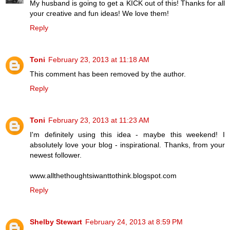
My husband is going to get a KICK out of this! Thanks for all
your creative and fun ideas! We love them!
Reply
Toni
February 23, 2013 at 11:18 AM
This comment has been removed by the author.
Reply
Toni
February 23, 2013 at 11:23 AM
I'm definitely using this idea - maybe this weekend! I
absolutely love your blog - inspirational. Thanks, from your
newest follower.
www.allthethoughtsiwanttothink.blogspot.com
Reply
Shelby Stewart
February 24, 2013 at 8:59 PM