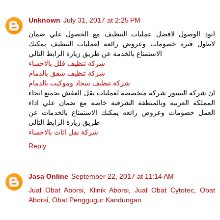
Unknown
July 31, 2017 at 2:25 PM
اتود الوصول لافضل عمليات التنظيف مع الحصول علي ضمان
لاطول فترة خصومات وعروض رائعه لعمليات التنظيف يمكنك
الاستمتاع بالخدمة عن طريق زيارة الرابط التالي
شركة تنظيف فلل بالاحساء
شركة تنظيف شقق بالدمام
شركة تنظيف سجاد وموكيت بالدمام
ان شركة النسور شركة متخصصة لعمليات نقل العفش بجميع انحاء
المملكة العربية وبالمنطقة الشرقية خاصة مع ضمان علي اداء
العمل خصومات وعروض رائعه يمكنك الاستمتاع بالخدمات عن
طريق زيارة الرابط التالي
شركة نقل اثاث بالاحساء
Reply
Jasa Online
September 22, 2017 at 11:14 AM
Jual Obat Aborsi
,
Klinik Aborsi
,
Jual Obat Cytotec
,
Obat
Aborsi
,
Obat Penggugur Kandungan