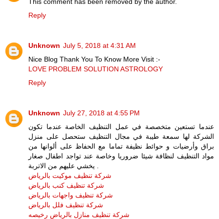
This comment has been removed by the author.
Reply
Unknown
July 5, 2018 at 4:31 AM
Nice Blog Thank You To Know More Visit :-
LOVE PROBLEM SOLUTION ASTROLOGY
Reply
Unknown
July 27, 2018 at 4:55 PM
عندما تستعين متخصصة في عمل التنظيف الخاصة عندما تكون
الشركة لها سمعة طيبة في مجال التنظيف ستحصل على منزل
براق وأرضيات و حوائط نظيفة تماما مع الحفاظ على ألوانها من
مواد التنظيف لنظافة شيئا ضروريا وخاصة عند تواجد اطفال صغار
يخشي عليهم من الاتربة .
شركة تنظيف موكيت بالرياض
شركة تنظيف كنب بالرياض
شركة تنظيف واجهات بالرياض
شركة تنظيف فلل بالرياض
شركة تنظيف منازل بالرياض رخيصه