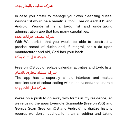
شركة تنظيف بالبخار بجدة
In case you prefer to manage your own cleansing duties,
Wunderlist would be a beneficial tool. Free on each iOS and
Android, Wunderlist is a to-do list and undertaking
administration app that has many capabilities.
شركة تنظيف خزانات بجدة
With Wunderlist, that you would be able to construct a
precise record of duties and, if integral, set a da upon
manufacturer and aid, Cozi has your back.
شركة نقل اثاث بمكة
Free on iOS could replace calendar activities and to-do lists.
شركة تسليك مجارى بالدمام
The app has a superbly simple interface and makes
excellent use of colour coding within the calendar so users c
شركة نقل اثاث بجدة
We’re on a push to do away with forms in my residence, so
we’re using the apps Evernote Scannable (free on iOS) and
Genius Scan (free on iOS and Android) to digitize historic
records we don't need earlier than shredding and taking