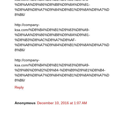
%D8%AA%D9%86%D8%B8%D9%8A%D9%81-
%D8%A8%D8%A7%D9%84%D8%B1%D9%8A%D8%A7%D
8%B6/
http://company-
ksa.com/%D8%B4%D8%B1%D9%83%D8%A9-
%D8%AA%D9%86%D8%B8%D9%8A%D9%81-
%D8%B3%D8%AC%D8%A7%D8%AF-
%D8%A8%D8%A7%D9%84%D8%B1%D9%8A%D8%A7%D
8%B6/
http://company-
ksa.com/%D8%B4%D8%B1%D9%83%D8%A9-
%D9%86%D9%82%D9%84-%D8%B9%D9%81%D8%B4-
%D8%A8%D8%A7%D9%84%D8%B1%D9%8A%D8%A7%D
8%B6/
Reply
Anonymous
December 10, 2016 at 1:07 AM