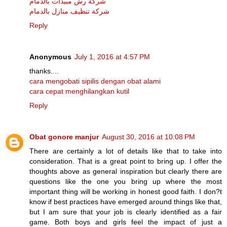
شركة رش مبيدات بالدمام
شركة تنظيف منازل بالدمام
Reply
Anonymous
July 1, 2016 at 4:57 PM
thanks....
cara mengobati sipilis dengan obat alami
cara cepat menghilangkan kutil
Reply
Obat gonore manjur
August 30, 2016 at 10:08 PM
There are certainly a lot of details like that to take into
consideration. That is a great point to bring up. I offer the
thoughts above as general inspiration but clearly there are
questions like the one you bring up where the most
important thing will be working in honest good faith. I don?t
know if best practices have emerged around things like that,
but I am sure that your job is clearly identified as a fair
game. Both boys and girls feel the impact of just a