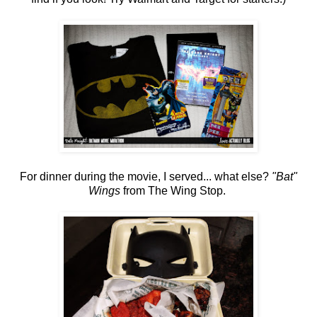
For dinner during the movie, I served... what else?
"Bat"
Wings
from The Wing Stop.