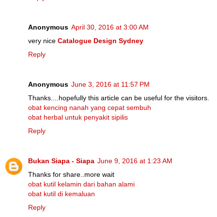
Anonymous
April 30, 2016 at 3:00 AM
very nice
Catalogue Design Sydney
Reply
Anonymous
June 3, 2016 at 11:57 PM
Thanks....hopefully this article can be useful for the visitors.
obat kencing nanah yang cepat sembuh
obat herbal untuk penyakit sipilis
Reply
Bukan Siapa - Siapa
June 9, 2016 at 1:23 AM
Thanks for share..more wait
obat kutil kelamin dari bahan alami
obat kutil di kemaluan
Reply