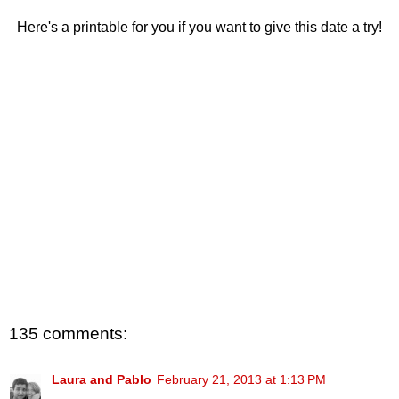
Here's a printable for you if you want to give this date a try!
135 comments:
Laura and Pablo
February 21, 2013 at 1:13 PM