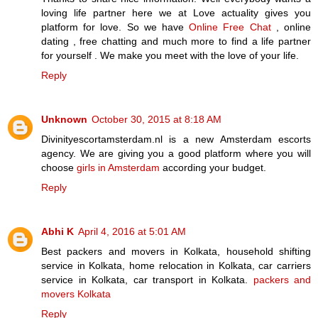
loving life partner here we at Love actuality gives you
platform for love. So we have
Online Free Chat
, online
dating , free chatting and much more to find a life partner
for yourself . We make you meet with the love of your life.
Reply
Unknown
October 30, 2015 at 8:18 AM
Divinityescortamsterdam.nl is a new Amsterdam escorts
agency. We are giving you a good platform where you will
choose
girls in Amsterdam
according your budget.
Reply
Abhi K
April 4, 2016 at 5:01 AM
Best packers and movers in Kolkata, household shifting
service in Kolkata, home relocation in Kolkata, car carriers
service in Kolkata, car transport in Kolkata.
packers and
movers Kolkata
Reply