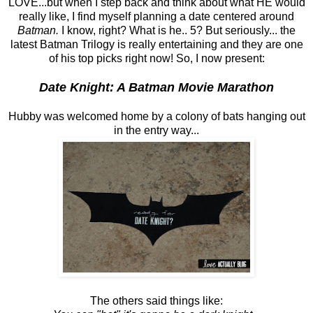
LOVE...but when I step back and think about what HE would
really like, I find myself planning a date centered around
Batman.
I know, right? What is he.. 5? But seriously... the
latest Batman Trilogy is really entertaining and they are one
of his top picks right now! So, I now present:
Date Knight: A Batman Movie Marathon
Hubby was welcomed home by a colony of bats hanging out
in the entry way...
The others said things like: