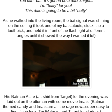
You can "bat" it's gonna be a dark knight...
I'm "batty" for you!
This date is going to be a bit "batty"
As he walked into the living room, the bat signal was shining
on the ceiling (I took one of my bat cutouts, stuck it to a
toothpick, and held it in front of the flashlight at different
angles until it showed the way I wanted it to!)
His Batman Attire (a t-shirt from Target) for the evening was
laid out on the ottoman with some movie treats. (Batman
themed candy and treats are all the rage now...super easy to
find if you look! Try Walmart and Target for starters.)