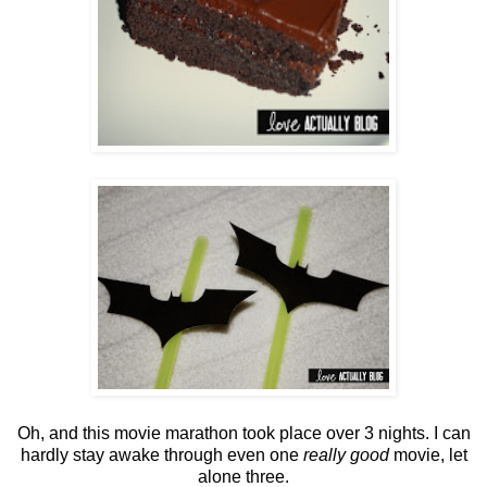
Oh, and this movie marathon took place over 3 nights. I can
hardly stay awake through even one
really good
movie, let
alone three.