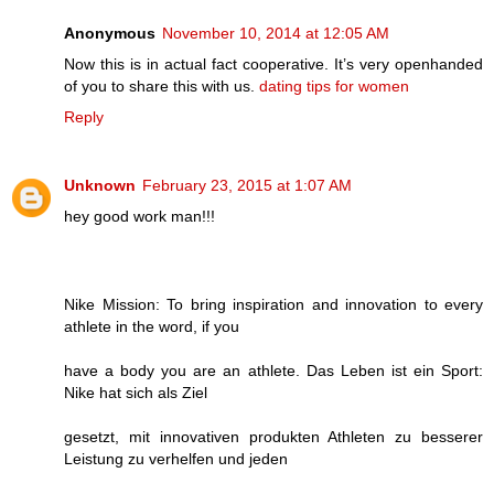
Anonymous
November 10, 2014 at 12:05 AM
Now this is in actual fact cooperative. It’s very openhanded
of you to share this with us.
dating tips for women
Reply
Unknown
February 23, 2015 at 1:07 AM
hey good work man!!!
Nike Mission: To bring inspiration and innovation to every
athlete in the word, if you
have a body you are an athlete. Das Leben ist ein Sport:
Nike hat sich als Ziel
gesetzt, mit innovativen produkten Athleten zu besserer
Leistung zu verhelfen und jeden