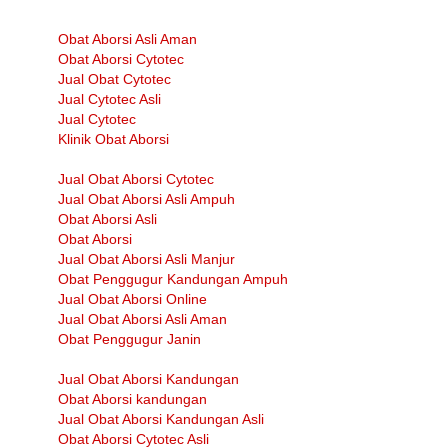
Obat Aborsi Asli Aman
Obat Aborsi Cytotec
Jual Obat Cytotec
Jual Cytotec Asli
Jual Cytotec
Klinik Obat Aborsi
Jual Obat Aborsi Cytotec
Jual Obat Aborsi Asli Ampuh
Obat Aborsi Asli
Obat Aborsi
Jual Obat Aborsi Asli Manjur
Obat Penggugur Kandungan Ampuh
Jual Obat Aborsi Online
Jual Obat Aborsi Asli Aman
Obat Penggugur Janin
Jual Obat Aborsi Kandungan
Obat Aborsi kandungan
Jual Obat Aborsi Kandungan Asli
Obat Aborsi Cytotec Asli