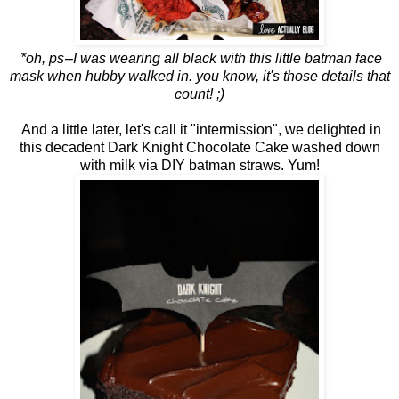
*oh, ps--I was wearing all black with this little batman face
mask when hubby walked in. you know, it's those details that
count! ;)
And a little later, let's call it "intermission", we delighted in
this decadent Dark Knight Chocolate Cake washed down
with milk via DIY batman straws. Yum!