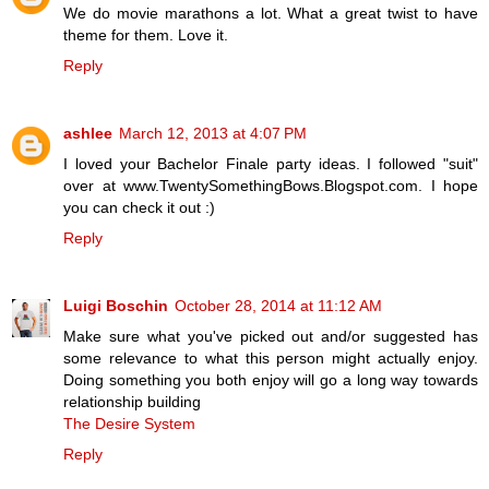
We do movie marathons a lot. What a great twist to have
theme for them. Love it.
Reply
ashlee
March 12, 2013 at 4:07 PM
I loved your Bachelor Finale party ideas. I followed "suit"
over at www.TwentySomethingBows.Blogspot.com. I hope
you can check it out :)
Reply
Luigi Boschin
October 28, 2014 at 11:12 AM
Make sure what you've picked out and/or suggested has
some relevance to what this person might actually enjoy.
Doing something you both enjoy will go a long way towards
relationship building
The Desire System
Reply