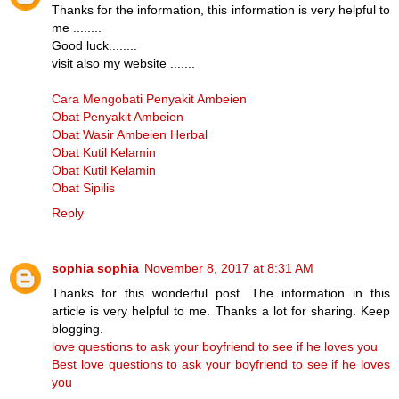
Thanks for the information, this information is very helpful to
me ........
Good luck........
visit also my website .......
Cara Mengobati Penyakit Ambeien
Obat Penyakit Ambeien
Obat Wasir Ambeien Herbal
Obat Kutil Kelamin
Obat Kutil Kelamin
Obat Sipilis
Reply
sophia sophia
November 8, 2017 at 8:31 AM
Thanks for this wonderful post. The information in this
article is very helpful to me. Thanks a lot for sharing. Keep
blogging.
love questions to ask your boyfriend to see if he loves you
Best love questions to ask your boyfriend to see if he loves
you