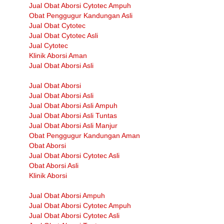
Jual Obat Aborsi Cytotec Ampuh
Obat Penggugur Kandungan Asli
Jual Obat Cytotec
Jual Obat Cytotec Asli
Jual Cytotec
Klinik Aborsi Aman
Jual Obat Aborsi Asli
Jual Obat Aborsi
Jual Obat Aborsi Asli
Jual Obat Aborsi Asli Ampuh
Jual Obat Aborsi Asli Tuntas
Jual Obat Aborsi Asli Manjur
Obat Penggugur Kandungan Aman
Obat Aborsi
Jual Obat Aborsi Cytotec Asli
Obat Aborsi Asli
Klinik Aborsi
Jual Obat Aborsi Ampuh
Jual Obat Aborsi Cytotec Ampuh
Jual Obat Aborsi Cytotec Asli