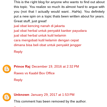
This is the right blog for anyone who wants to find out about
this topic. You realize so much its almost hard to argue with
you (not that I actually would want…HaHa). You definitely
put a new spin on a topic thats been written about for years.
Great stuff, just great!
jual obat kencing nanah di jakarta
jual obat herbal untuk penyakit kanker payudara
jual obat herbal untuk kutil kelamin
cara mengobati kutil kelamin dengan cepat
dimana bisa beli obat untuk penyakit jengger
Reply
Prince Raj
December 19, 2016 at 2:32 PM
Raees vs Kaabil Box Office
Reply
Unknown
January 29, 2017 at 1:53 PM
This comment has been removed by the author.