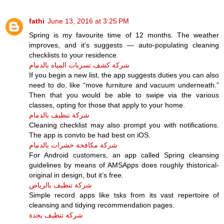
fathi
June 13, 2016 at 3:25 PM
Spring is my favourite time of 12 months. The weather
improves, and it’s suggests — auto-populating cleaning
checklists to your residence.
شركة كشف تسربات المياه بالدمام
If you begin a new list, the app suggests duties you can also
need to do, like “move furniture and vacuum underneath.”
Then that you would be able to swipe via the various
classes, opting for those that apply to your home.
شركة تنظيف بالدمام
Cleaning checklist may also prompt you with notifications.
The app is convto be had best on iOS.
شركة مكافحة حشرات بالدمام
For Android customers, an app called Spring cleansing
guidelines by means of AMSApps does roughly thistorical-
original in design, but it’s free.
شركة تنظيف بالرياض
Simple record apps like tsks from its vast repertoire of
cleansing and tidying recommendation pages.
شركة تنظيف بجدة