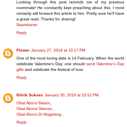
Looking through this post reminds me of my previous
roommate! He constantly kept preaching about this. I most
certainly will forward this article to him. Pretty sure he'll have
a great read. Thanks for sharing!
Naamkaran
Reply
Flower
January 27, 2018 at 10:17 PM
One of the most loving date is 14 February. When the world
celebrate Valentine's Day, one should
send Valentine's Day
gifts
and celebrate the festival of love.
Reply
Klinik Sukses
January 30, 2018 at 10:52 PM
Obat Aborsi Batam
,
Obat Aborsi Sleman
,
Obat Aborsi Di Magelang
,
Reply