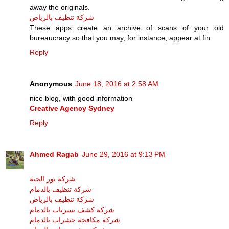
away the originals.
شركة تنظيف بالرياض
These apps create an archive of scans of your old
bureaucracy so that you may, for instance, appear at fin
Reply
Anonymous
June 18, 2016 at 2:58 AM
nice blog, with good information
Creative Agency Sydney
Reply
Ahmed Ragab
June 29, 2016 at 9:13 PM
شركة نور الجنة
شركة تنظيف بالدمام
شركة تنظيف بالرياض
شركة كشف تسربات بالدمام
شركة مكافحة حشرات بالدمام